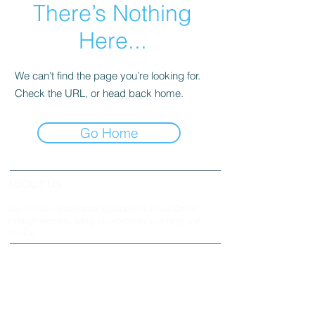
There’s Nothing
Here...
We can’t find the page you’re looking for.
Check the URL, or head back home.
Go Home
ABOUT US
Our mission is connecting people to Jesus Christ
through worship, song, stewardship, teaching and
service.
ADDRESS & TELEPHONE
Fort Green Baptist Church
2875 Baptist Church Road
Bowling Green, FL 33834