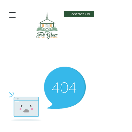
Contact Us