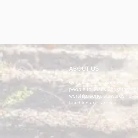
ABOUT US
Our mission is connecting
people to Jesus Christ throug
worship, song, stewardship,
teaching and service.