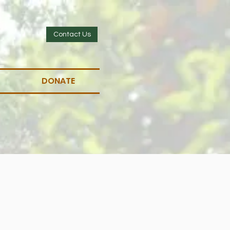
Contact Us
DONATE