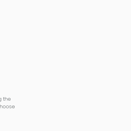
g the
choose