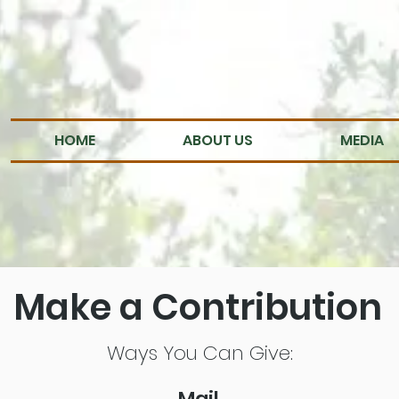
HOME
ABOUT US
MEDIA
Make a Contribution
Ways You Can Give:
Mail