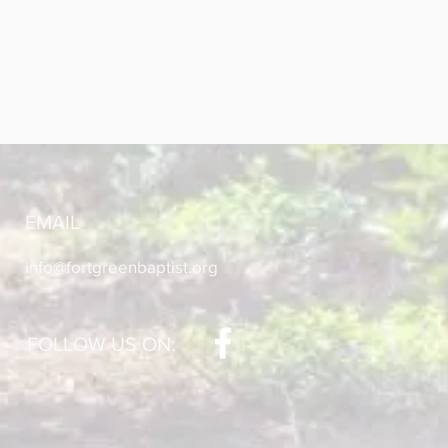
EMAIL
info@fortgreenbaptist.org
FOLLOW US ON: