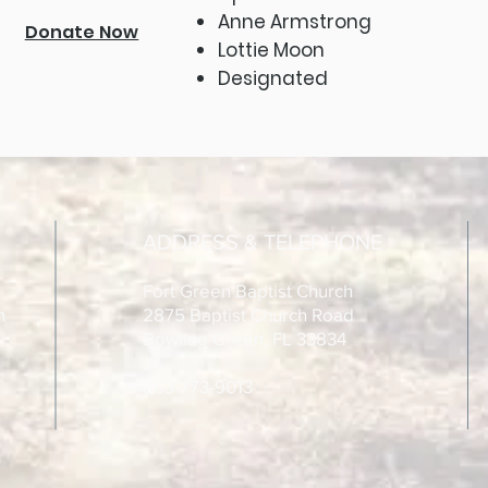
Anne Armstrong
Donate Now
Lottie Moon
Designated
ADDRESS & TELEPHONE
Fort Green Baptist Church
h
2875 Baptist Church Road
Bowling Green, FL 33834
863-773-9013