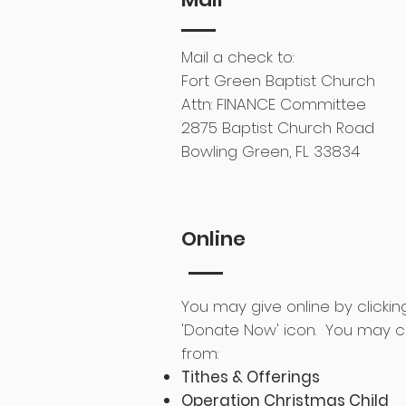
Mail a check to:
Fort Green Baptist Church
Attn: FINANCE Committee
2875 Baptist Church Road
Bowling Green, FL 33834
Online
You may give online by clickin
'Donate Now' icon.
You may 
from:
Tithes & Offerings
Operation Christmas Child