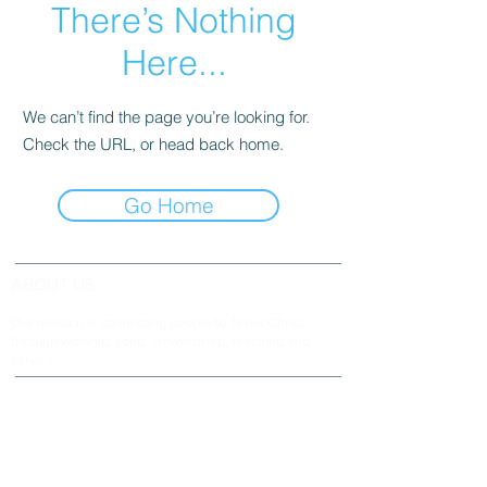
There’s Nothing
Here...
We can’t find the page you’re looking for.
Check the URL, or head back home.
Go Home
ABOUT US
Our mission is connecting people to Jesus Christ
through worship, song, stewardship, teaching and
service.
ADDRESS & TELEPHONE
Fort Green Baptist Church
2875 Baptist Church Road
Bowling Green, FL 33834