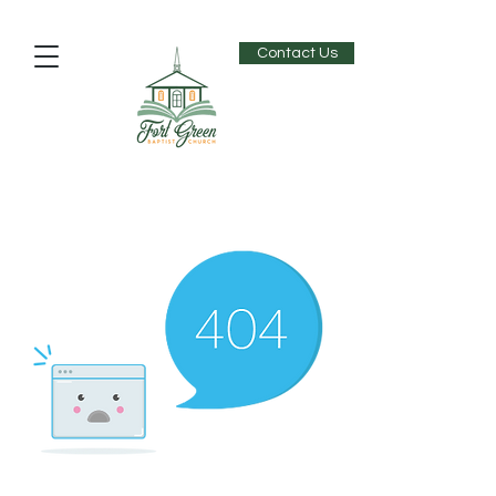
Contact Us