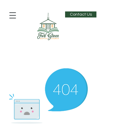
Contact Us