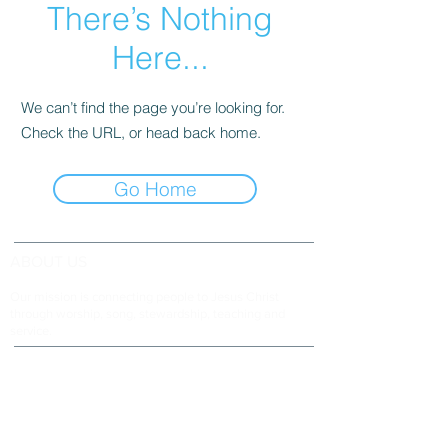
There’s Nothing
Here...
We can’t find the page you’re looking for.
Check the URL, or head back home.
Go Home
ABOUT US
Our mission is connecting people to Jesus Christ
through worship, song, stewardship, teaching and
service.
ADDRESS & TELEPHONE
Fort Green Baptist Church
2875 Baptist Church Road
Bowling Green, FL 33834