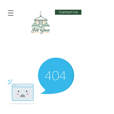
Contact Us