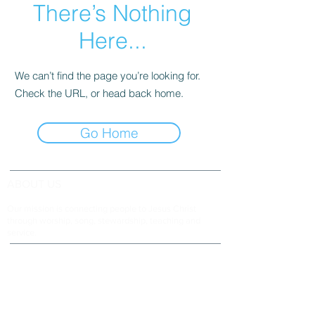
There’s Nothing
Here...
We can’t find the page you’re looking for.
Check the URL, or head back home.
Go Home
ABOUT US
Our mission is connecting people to Jesus Christ
through worship, song, stewardship, teaching and
service.
ADDRESS & TELEPHONE
Fort Green Baptist Church
2875 Baptist Church Road
Bowling Green, FL 33834