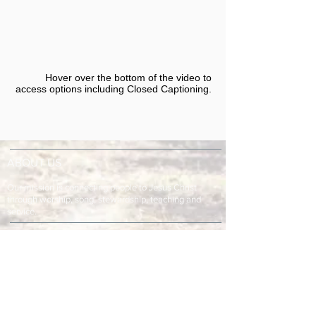
Hover over the bottom of the video to
access options including Closed Captioning.​
ABOUT US
Our mission is connecting people to Jesus Christ
through worship, song, stewardship, teaching and
service.
ADDRESS & TELEPHONE
Fort Green Baptist Church
2875 Baptist Church Road
Bowling Green, FL 33834
863-773-9013