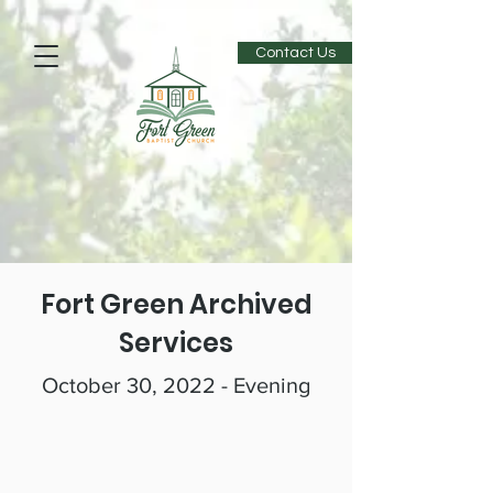
Contact Us
Fort Green Archived
Services
October 30, 2022 - Evening