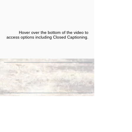
Hover over the bottom of the video to
access options including Closed Captioning.​
ABOUT US
Our mission is connecting people to Jesus Christ
through worship, song, stewardship, teaching and
service.
ADDRESS & TELEPHONE
Fort Green Baptist Church
2875 Baptist Church Road
Bowling Green, FL 33834
863-773-9013