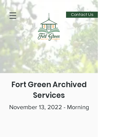
Contact Us
Fort Green Archived
Services
November 13, 2022 - Morning