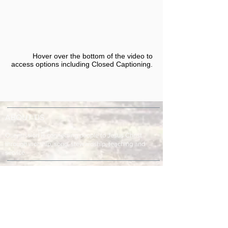
Hover over the bottom of the video to
access options including Closed Captioning.​
ABOUT US
Our mission is connecting people to Jesus Christ
through worship, song, stewardship, teaching and
service.
ADDRESS & TELEPHONE
Fort Green Baptist Church
2875 Baptist Church Road
Bowling Green, FL 33834
863-773-9013