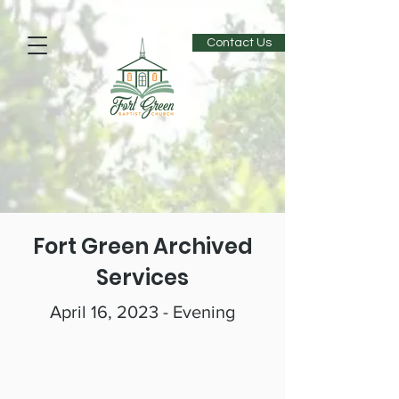
Contact Us
Fort Green Archived
Services
April 16, 2023 - Evening