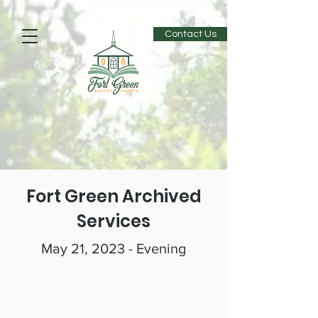
Contact Us
Fort Green Archived
Services
May 21, 2023 - Evening