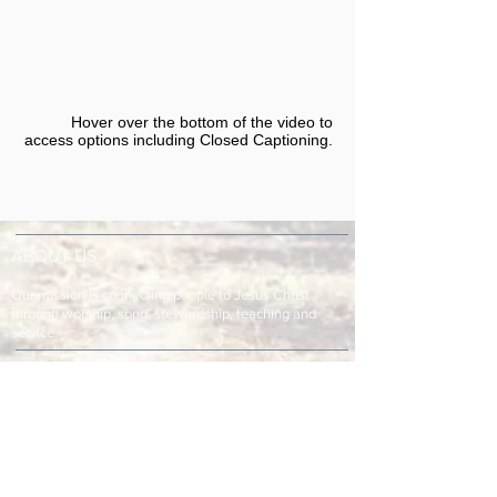
Hover over the bottom of the video to
access options including Closed Captioning.​
ABOUT US
Our mission is connecting people to Jesus Christ
through worship, song, stewardship, teaching and
service.
ADDRESS & TELEPHONE
Fort Green Baptist Church
2875 Baptist Church Road
Bowling Green, FL 33834
863-773-9013