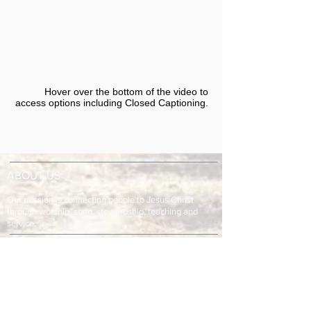
Hover over the bottom of the video to
access options including Closed Captioning.​
ABOUT US
Our mission is connecting people to Jesus Christ
through worship, song, stewardship, teaching and
service.
ADDRESS & TELEPHONE
Fort Green Baptist Church
2875 Baptist Church Road
Bowling Green, FL 33834