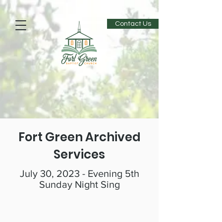
Contact Us
Fort Green Archived
Services
July 30, 2023 - Evening 5th
Sunday Night Sing