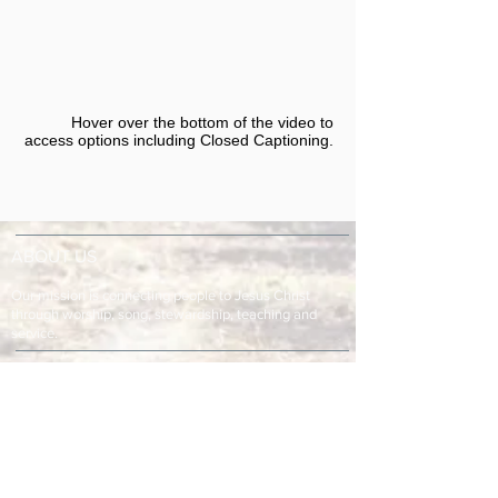
Hover over the bottom of the video to
access options including Closed Captioning.​
ABOUT US
Our mission is connecting people to Jesus Christ
through worship, song, stewardship, teaching and
service.
ADDRESS & TELEPHONE
Fort Green Baptist Church
2875 Baptist Church Road
Bowling Green, FL 33834
863-773-9013