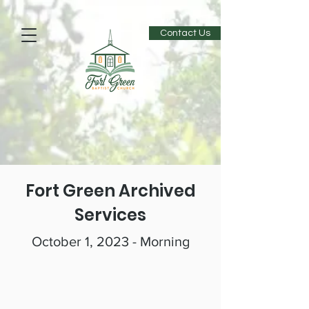
Contact Us
Fort Green Archived
Services
October 1, 2023 - Morning