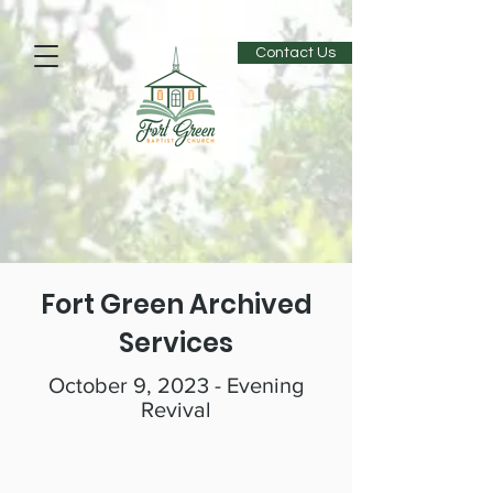
Contact Us
Fort Green Archived
Services
October 9, 2023 - Evening
Revival