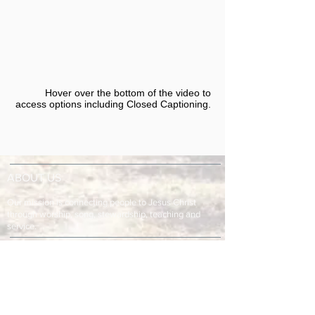
Hover over the bottom of the video to
access options including Closed Captioning.​
ABOUT US
Our mission is connecting people to Jesus Christ
through worship, song, stewardship, teaching and
service.
ADDRESS & TELEPHONE
Fort Green Baptist Church
2875 Baptist Church Road
Bowling Green, FL 33834