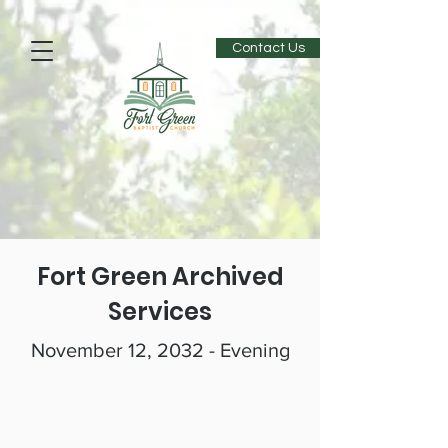
Contact Us
Fort Green Archived
Services
November 12, 2032 - Evening