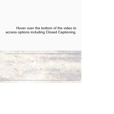
Hover over the bottom of the video to
access options including Closed Captioning.​
ABOUT US
Our mission is connecting people to Jesus Christ
through worship, song, stewardship, teaching and
service.
ADDRESS & TELEPHONE
Fort Green Baptist Church
2875 Baptist Church Road
Bowling Green, FL 33834
863-773-9013