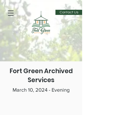
Contact Us
Fort Green Archived
Services
March 10, 2024 - Evening