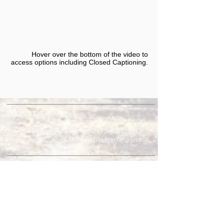
Hover over the bottom of the video to
access options including Closed Captioning.​
ABOUT US
Our mission is connecting people to Jesus Christ
through worship, song, stewardship, teaching and
service.
ADDRESS & TELEPHONE
Fort Green Baptist Church
2875 Baptist Church Road
Bowling Green, FL 33834
863-773-9013