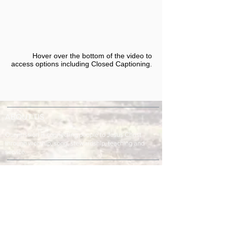
Hover over the bottom of the video to
access options including Closed Captioning.​
ABOUT US
Our mission is connecting people to Jesus Christ
through worship, song, stewardship, teaching and
service.
ADDRESS & TELEPHONE
Fort Green Baptist Church
2875 Baptist Church Road
Bowling Green, FL 33834
863-773-9013