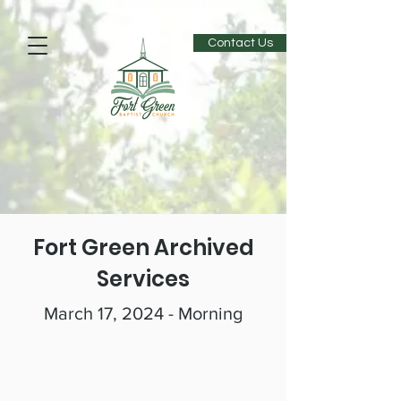
Contact Us
Fort Green Archived
Services
March 17, 2024 - Morning