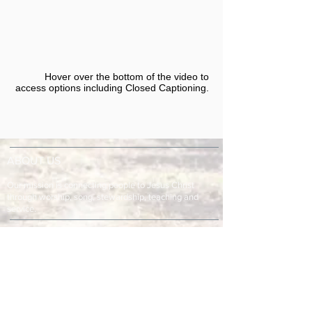
Hover over the bottom of the video to
access options including Closed Captioning.​
ABOUT US
Our mission is connecting people to Jesus Christ
through worship, song, stewardship, teaching and
service.
ADDRESS & TELEPHONE
Fort Green Baptist Church
2875 Baptist Church Road
Bowling Green, FL 33834
863-773-9013