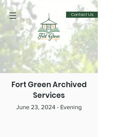
Contact Us
Fort Green Archived
Services
June 23, 2024 - Evening