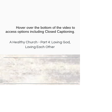
Hover over the bottom of the video to
access options including Closed Captioning.​
A Healthy Church - Part 4: Loving God,
Loving Each Other
ABOUT US
Our mission is connecting people to Jesus Christ
through worship, song, stewardship, teaching and
service.
ADDRESS & TELEPHONE
Fort Green Baptist Church
2875 Baptist Church Road
Bowling Green, FL 33834