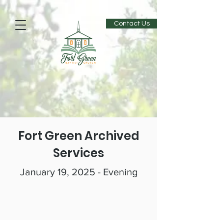
Contact Us
Fort Green Archived
Services
January 19, 2025 - Evening