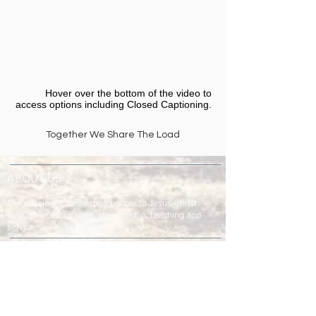
Hover over the bottom of the video to
access options including Closed Captioning.​
Together We Share The Load
ABOUT US
Our mission is connecting people to Jesus Christ
through worship, song, stewardship, teaching and
service.
ADDRESS & TELEPHONE
Fort Green Baptist Church
2875 Baptist Church Road
Bowling Green, FL 33834