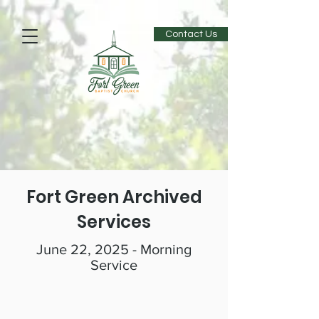
Contact Us
Fort Green Archived
Services
June 22, 2025 - Morning
Service