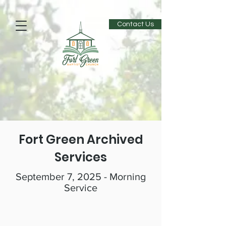
Contact Us
Fort Green Archived
Services
September 7, 2025 - Morning
Service