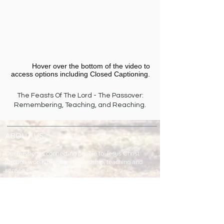
Hover over the bottom of the video to
access options including Closed Captioning.​
The Feasts Of The Lord - The Passover:
Remembering, Teaching, and Reaching.
ABOUT US
Our mission is connecting people to Jesus Christ
through worship, song, stewardship, teaching and
service.
ADDRESS & TELEPHONE
Fort Green Baptist Church
2875 Baptist Church Road