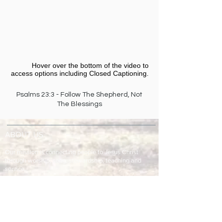
Hover over the bottom of the video to
access options including Closed Captioning.​
Psalms 23:3 - Follow The Shepherd, Not
The Blessings
ABOUT US
Our mission is connecting people to Jesus Christ
through worship, song, stewardship, teaching and
service.
ADDRESS & TELEPHONE
Fort Green Baptist Church
2875 Baptist Church Road