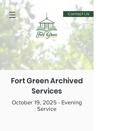
Contact Us
Fort Green Archived
Services
October 19, 2025 - Evening
Service