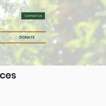
Contact Us
DONATE
ices