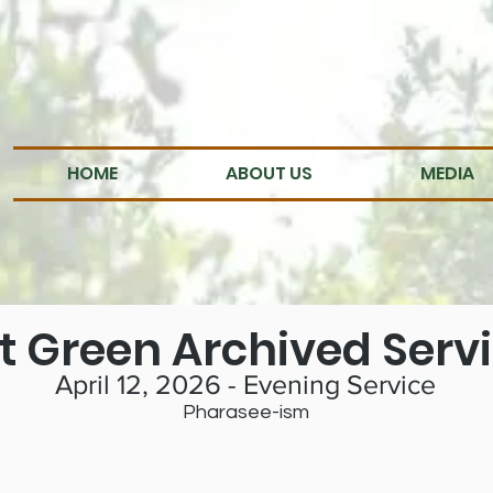
HOME
ABOUT US
MEDIA
t Green Archived Serv
April 12, 2026 - Evening Service
Pharasee-ism